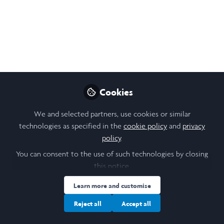
has had on me.
Jan 30, 2025
Aditi T R Murali
Follow
Student , University of Leeds
Cookies
Like
We and selected partners, use cookies or similar
technologies as specified in the
cookie policy
and
privacy
policy
.
Open
Preview
You can consent to the use of such technologies by closing
this notice.
Learn more and customise
Reject all
Accept all