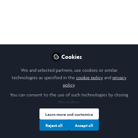
Student, Tufts University
Like
Open
Preview
Cookies
We and selected partners, use cookies or similar
technologies as specified in the
cookie policy
and
privacy
policy
.
You can consent to the use of such technologies by closing
this notice.
Learn more and customise
Reject all
Accept all