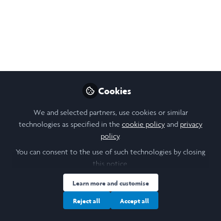
Like
Open
Preview
Cookies
We and selected partners, use cookies or similar
technologies as specified in the
cookie policy
and
privacy
policy
.
You can consent to the use of such technologies by closing
this notice.
Learn more and customise
Reject all
Accept all