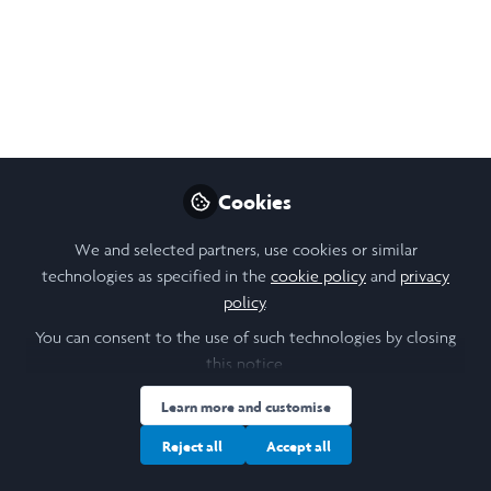
Cookies
We and selected partners, use cookies or similar
technologies as specified in the
cookie policy
and
privacy
policy
.
You can consent to the use of such technologies by closing
this notice.
Learn more and customise
Reject all
Accept all