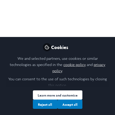
Open
Preview
Cookies
We and selected partners, use cookies or similar
technologies as specified in the
cookie policy
and
privacy
policy
.
You can consent to the use of such technologies by closing
this notice.
Learn more and customise
Reject all
Accept all