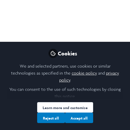
Sep 16, 2025
Allinson Morales
Natalia Lopez
Paola
,
&
Chapilliquen
3 contributors
Cookies
Like
We and selected partners, use cookies or similar
technologies as specified in the
cookie policy
and
privacy
policy
.
Open
Preview
You can consent to the use of such technologies by closing
this notice.
Learn more and customise
Reject all
Accept all