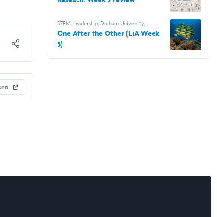
STEM
,
Leadership
,
Durham University
,
Leadership & Research Laidlaw Scholars
,
One After the Other (LiA Week
Leadership in Action
5)
pen