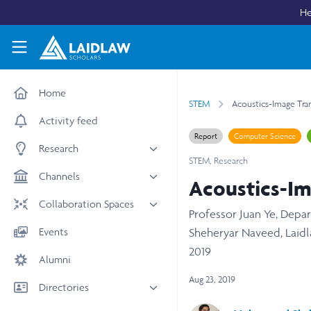
Skip to main content
He
Laidlaw Scholars Network
Home
STEM
Acoustics-Image Tra
Activity feed
Report
Computer Science
Research
STEM
,
Research
All research
Channels
Acoustics-Im
Medicine & Health
News & Events
Collaboration Spaces
Professor Juan Ye, Dep
Social Sciences
Leadership
All Spaces
Events
Sheheryar Naveed, Laidl
STEM
Scholars' Stories
University Spaces
2019
Alumni
Arts & Humanities
Women in Business
Business School Spaces
Aug 23, 2019
Directories
People