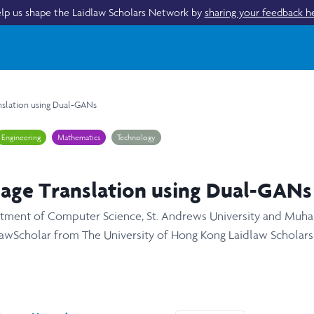
lp us shape the Laidlaw Scholars Network by
sharing your feedback h
nslation using Dual-GANs
Engineering
Mathematics
Technology
age Translation using Dual-GANs
artment of Computer Science, St. Andrews University and Mu
awScholar from The University of Hong Kong Laidlaw Scholar