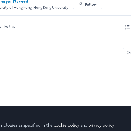
eryar Naveed
Follow
rsity of Hong Kong, Hong Kong University
o like this
O
hnologies as specified in the
cookie policy
and
privacy policy
.