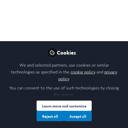
Sep 15, 2024
Noura McNelis Mahmoud
Follow
Student, Laidlaw St Andrews
Like
Cookies
We and selected partners, use cookies or similar
technologies as specified in the
cookie policy
and
privacy
policy
.
You can consent to the use of such technologies by closing
this notice.
Noura McNelis Mahmoud
(She/Her)
Student, Laidlaw St Andrews
Learn more and customise
Reject all
Accept all
Follow