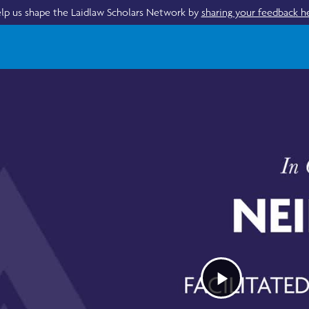
lp us shape the Laidlaw Scholars Network by
sharing your feedback h
Play