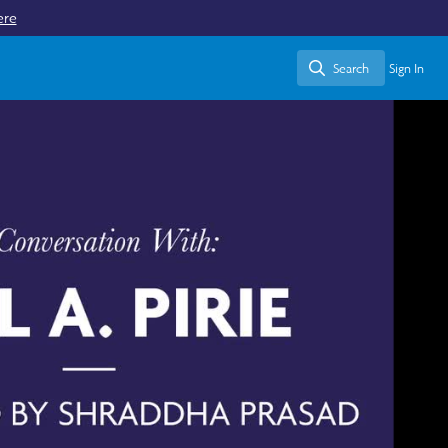
ere
Search
Sign In
Search