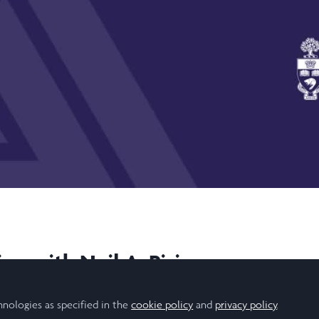
Video
on with Neil A. Pirie
7/2020
hnologies as specified in the
cookie policy
and
privacy policy
.