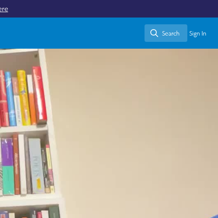
ere
Search
Sign In
Search