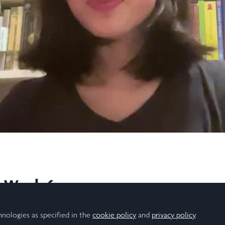
Video
l, Week 6
ful summer with Laidlaw!
hnologies as specified in the
cookie policy
and
privacy policy
.