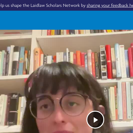
lp us shape the Laidlaw Scholars Network by
sharing your feedback h
Play