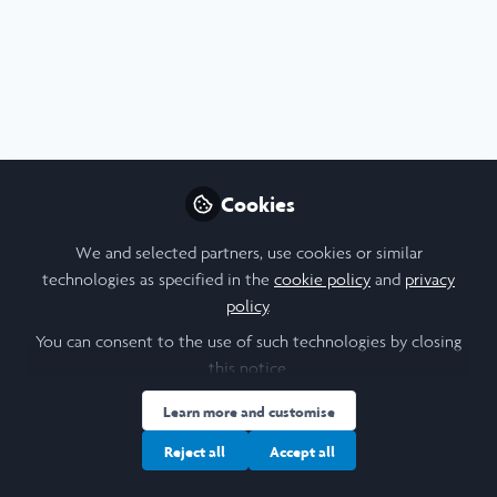
Profile
Content
Contributions
Followers
F
3
1
5
Cookie Policy
Community Policy
Contact Us
Privacy Policy
Terms & Conditions
Manage Cookies
Cookies
Copyright © 2026 Laidlaw Scholars All rights reserved.
Built with Zapnito
We and selected partners, use cookies or similar
technologies as specified in the
cookie policy
and
privacy
policy
.
You can consent to the use of such technologies by closing
this notice.
Learn more and customise
Reject all
Accept all