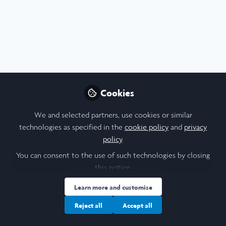
Profile
Content
Followers
Following
1
4
3
Cookie Policy
Community Policy
Contact Us
Privacy Policy
Terms & Conditions
Manage Cookies
Cookies
Copyright © 2026 Laidlaw Scholars All rights reserved.
Built with Zapnito
We and selected partners, use cookies or similar
technologies as specified in the
cookie policy
and
privacy
policy
.
You can consent to the use of such technologies by closing
this notice.
Learn more and customise
Reject all
Accept all