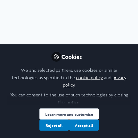
Profile
Content
Contributions
Followers
7
2
15
Cookie Policy
Community Policy
Contact Us
Privacy Policy
Terms & Conditions
Manage Cookies
Cookies
Copyright © 2026 Laidlaw Scholars All rights reserved.
Built with Zapnito
We and selected partners, use cookies or similar
technologies as specified in the
cookie policy
and
privacy
policy
.
You can consent to the use of such technologies by closing
this notice.
Learn more and customise
Reject all
Accept all