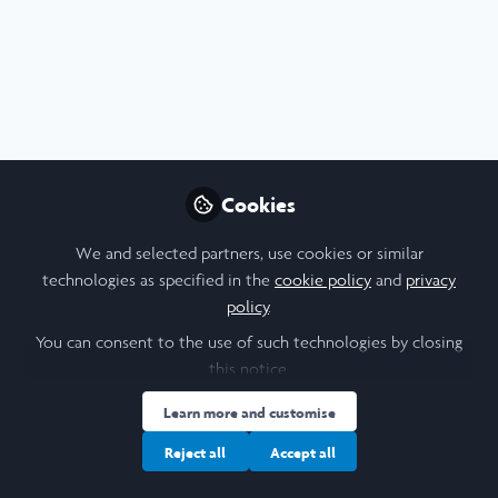
Profile
Content
Followers
Following
10
1
0
Cookie Policy
Community Policy
Contact Us
Privacy Policy
Terms & Conditions
Manage Cookies
Cookies
Copyright © 2026 Laidlaw Scholars All rights reserved.
Built with Zapnito
We and selected partners, use cookies or similar
technologies as specified in the
cookie policy
and
privacy
policy
.
You can consent to the use of such technologies by closing
this notice.
Learn more and customise
Reject all
Accept all