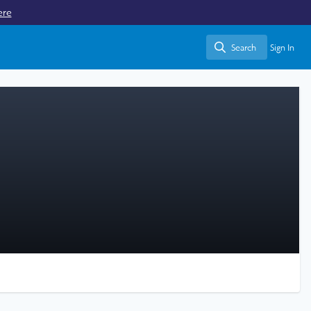
ere
Search
Sign In
Search