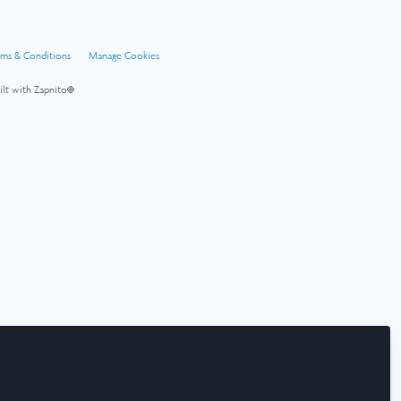
rms & Conditions
Manage Cookies
ilt with Zapnito