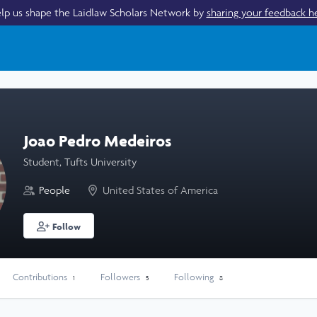
lp us shape the Laidlaw Scholars Network by
sharing your feedback h
Joao Pedro Medeiros
Student, Tufts University
People
United States of America
Follow
Contributions
Followers
Following
1
5
8