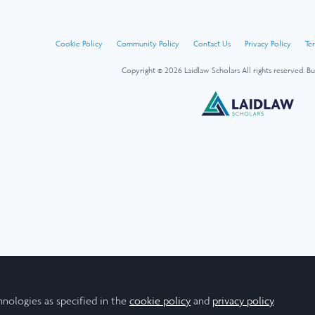
Cookie Policy
Community Policy
Contact Us
Privacy Policy
Te
Copyright © 2026 Laidlaw Scholars All rights reserved.
Bu
hnologies as specified in the
cookie policy
and
privacy policy
.