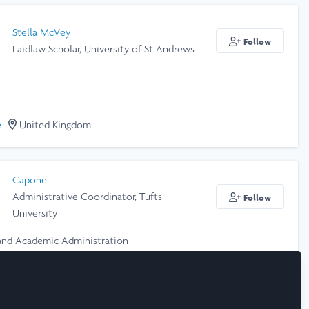
Stella McVey
Follow
Laidlaw Scholar, University of St Andrews
e
United Kingdom
Capone
Administrative Coordinator, Tufts
Follow
University
and Academic Administration
e
United States of America