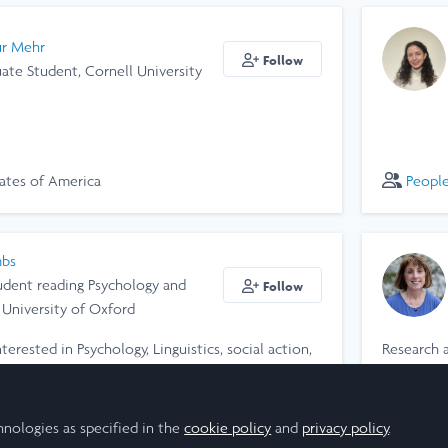
ur Mehr
Follow
ate Student, Cornell University
ates of America
Peopl
mbs
tudent reading Psychology and
Follow
, University of Oxford
interested in Psychology, Linguistics, social action,
Research 
my Laidlaw research project last summer (2024),
a-curricular activities. This summer (2025), I
ingdom
Peopl
ico, designing a social media campaign for an
hnologies as specified in the
cookie policy
and
privacy policy
.
s of gender-based violence. I'm currently