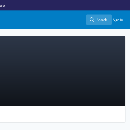
ere
Search
Sign In
Search