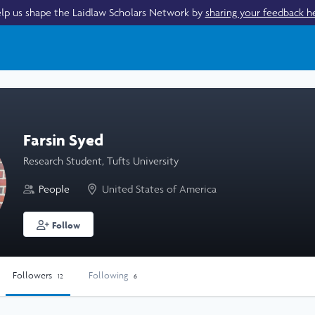
lp us shape the Laidlaw Scholars Network by
sharing your feedback h
Farsin Syed
Research Student, Tufts University
People
United States of America
Follow
Followers
Following
12
6