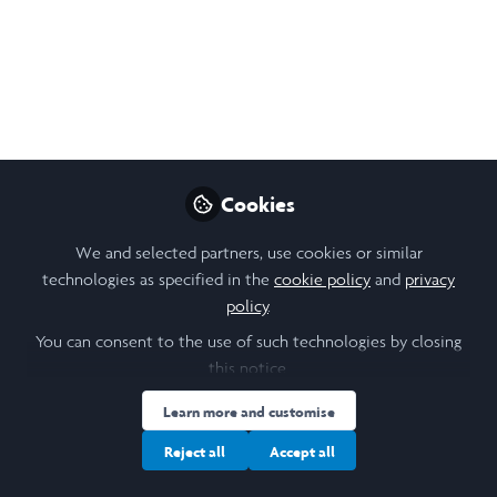
of token women in
corporate boardrooms
Thu, 6 March 2025, 16:00 to 17:00, the last of
our Hilary term 2025 R:ETRO webinars –
Reputation: Ethics, Trust, and Relationships
at Oxford.
Cookies
Feb 20, 2025
We and selected partners, use cookies or similar
technologies as specified in the
cookie policy
and
privacy
Stanislava (Stana)
policy
.
Orihelova
Follow
You can consent to the use of such technologies by closing
Scholar Engagement, Saïd
Business School,
this notice.
University of Oxford
Learn more and customise
Reject all
Accept all