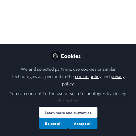
Saïd Business School
Wishing everyone a wonderful holiday
season.
Dec 19, 2024
Stanislava (Stana)
Cookies
Orihelova
Follow
Scholar Engagement, Saïd
We and selected partners, use cookies or similar
Business School,
technologies as specified in the
cookie policy
and
privacy
University of Oxford
policy
.
You can consent to the use of such technologies by closing
this notice.
Learn more and customise
Like
Reject all
Accept all