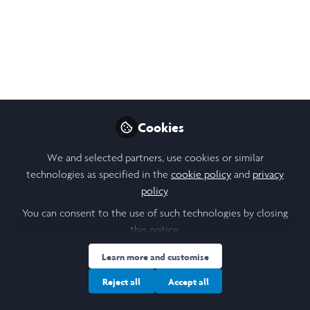
Like
Cookies
Chan Yik Hei (Marco)
(He/Him)
We and selected partners, use cookies or similar
Student, The University of Hong Kong
technologies as specified in the
cookie policy
and
privacy
policy
.
Follow
You can consent to the use of such technologies by closing
Hello! I am a fourth-year undergraduate student
this notice.
majoring in chemistry at the University of Hong Kong.
Learn more and customise
My research project
was to develop an electrocatalytic
method to upcycle chloride ions (Cl-) derived from
Reject all
Accept all
polyvinyl chloride (PVC), a commonly used plastic