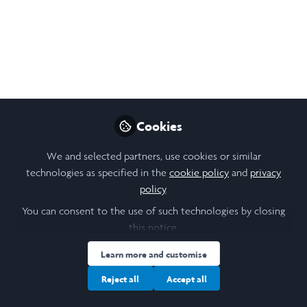
Leadership Masterclass
with Daniel Effron
You can now register for the Ethical
Leadership Masterclass taught by London
Business School's Dr Daniel Effron. Please
register as soon as you can: stream places
Cookies
are first-come, first-served.
We and selected partners, use cookies or similar
Sep 10, 2021
technologies as specified in the
cookie policy
and
privacy
policy
.
Nikol Chen
You can consent to the use of such technologies by closing
Design, Research &
Follow
this notice.
Community Lead,
Laidlaw Foundation
Learn more and customise
Reject all
Accept all