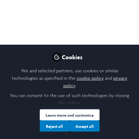
Because Of Others'
Limited Imagination
Dr Mae Jemison
Nov 04, 2019
Cookies
Nikol Chen
Design, Research &
Follow
Community Lead,
We and selected partners, use cookies or similar
Laidlaw Foundation
technologies as specified in the
cookie policy
and
privacy
policy
.
You can consent to the use of such technologies by closing
this notice.
Learn more and customise
Like
Reject all
Accept all