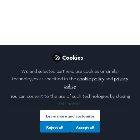
Poster - Decolonial
Education in Ecuador
LiA Poster for 2025, Leadership in Action
Experience with the Pachaysana Foundation
in Ecuador. A reflection of the valuable
mindfulness practices we engaged in, the
Cookies
process of unlearning, and my favorite
We and selected partners, use cookies or similar
memories in ECU.
technologies as specified in the
cookie policy
and
privacy
Dec 24, 2025
policy
.
You can consent to the use of such technologies by closing
David Suarez
this notice.
Follow
Scholar, Cornell
University
Learn more and customise
Reject all
Accept all