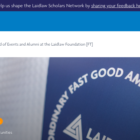
lp us shape the Laidlaw Scholars Network by
sharing your feedback h
d of Events and Alumni at the Laidlaw Foundation [FT]
s
unities