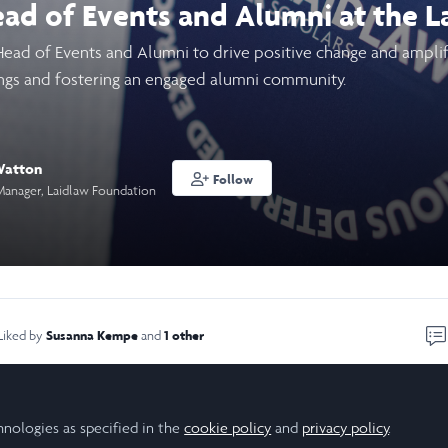
ead of Events and Alumni at the 
Head of Events and Alumni to drive positive change and amplif
ngs and fostering an engaged alumni community.
Watton
Follow
Manager, Laidlaw Foundation
Susanna Kempe
1 other
Liked by
and
ontinue your journey with the Laidlaw Foundation or become a
hnologies as specified in the
cookie policy
and
privacy policy
.
community? We are seeking a dynamic and dedicated individual 