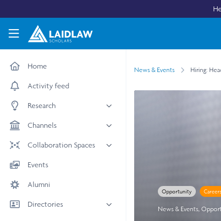
Skip to main content
He
Laidlaw Scholars Network
Home
News & Events
Hiring: Hea
Activity feed
Research
All research
Channels
Medicine & Health
News & Events
Collaboration Spaces
Social Sciences
Leadership
All Spaces
Events
STEM
Scholars' Stories
University Spaces
Alumni
Arts & Humanities
Women in Business
Opportunity
Career
Business School Spaces
Directories
News & Events
,
Opport
People