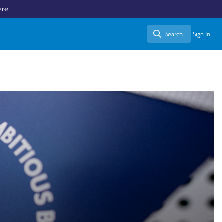
ere
Search
Sign In
Search