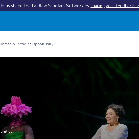
lp us shape the Laidlaw Scholars Network by
sharing your feedback h
nternship - Scholar Opportunity!
unities