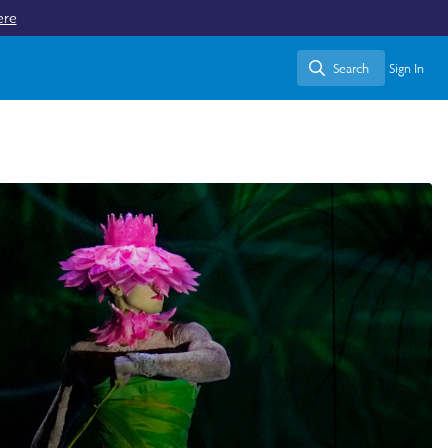
ere
Search
Sign In
Search