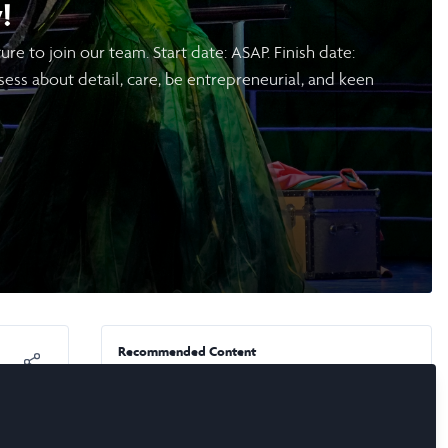
!
e to join our team. Start date: ASAP. Finish date:
ess about detail, care, be entrepreneurial, and keen
Recommended Content
News & Events
,
Laidlaw Conference 2026
🍎 Call for New York-Based
s a
Scholars & Alumni: Apply to