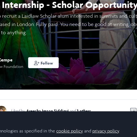
Internship - Scholar Opportunity
recruit a Laidlaw Scholar alum interested in summits and cultur
ased in London. Fully paid. You need to be good at writing, obs
 to anything.
 Kempe
Follow
aw Foundation
Areesha Imaan Siddiqui
3 others
Liked by
and
hnologies as specified in the
 marketing, community building, sales or the performing arts a
cookie policy
and
privacy policy
.