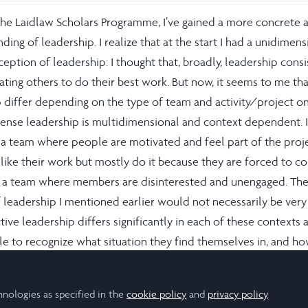
he Laidlaw Scholars Programme, I’ve gained a more concrete 
ding of leadership. I realize that at the start I had a unidimens
ception of leadership: I thought that, broadly, leadership cons
ing others to do their best work. But now, it seems to me tha
p differ depending on the type of team and activity/project on
sense leadership is multidimensional and context dependent. It
d a team where people are motivated and feel part of the proje
ike their work but mostly do it because they are forced to c
, to a team where members are disinterested and unengaged. Th
 leadership I mentioned earlier would not necessarily be ver
ctive leadership differs significantly in each of these contexts 
le to recognize what situation they find themselves in, and ho
st work from their team.
hnologies as specified in the
 I’ve realized leadership is firstly about awareness and sensitiv
cookie policy
and
privacy policy
.