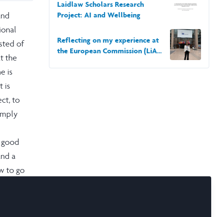
School of Economics and Political Science
Laidlaw Scholars Research
and
Project: AI and Wellbeing
ional
Reflecting on my experience at
isted of
the European Commission (LiA
t the
2022)
e is
 is
ct, to
omply
e
y good
and a
w to go
ity to