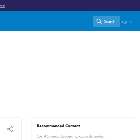
ere
Search
Sign In
Search
Recommended Content
Social Sciences
,
Leadership
,
Research
,
London