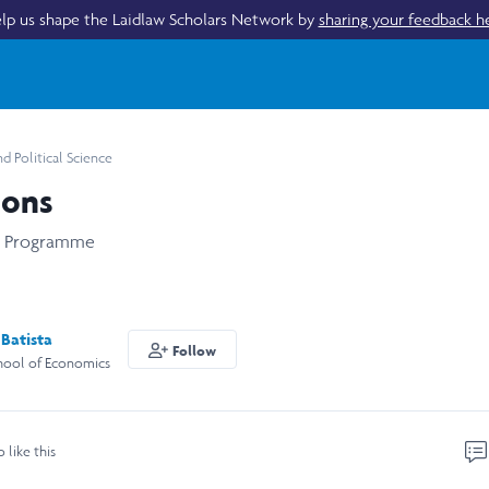
lp us shape the Laidlaw Scholars Network by
sharing your feedback h
 Political Science
ions
s Programme
Batista
Follow
hool of Economics
o like this