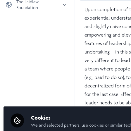
The Laidlaw
Foundation
Upon completion of t
Universities
experiential understan
Laidlaw Foundation
LiA Organisations
and slightly naïve con
Laidlaw Schools Trust
Scholarships and Funding
empowering and elevat
Laidlaw Scholars Ventures
features of leadershi
About us
undertaking – in this 
The Network Vision
very different to lea
FAQs
a team where people l
LinkedIn
(e.g., paid to do so)
decentralized form of
for the last case. Effe
leader needs to be ab
about eliciting the be
Cookies
We and selected partners, use cookies or similar tec
In most circumstances,