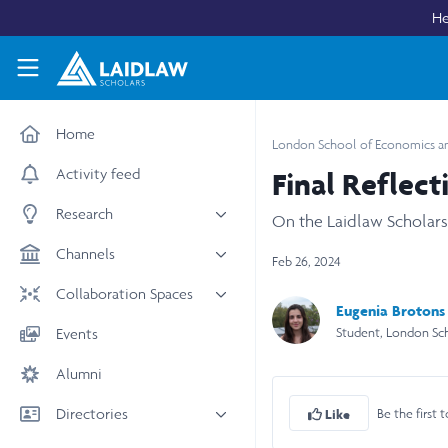
Skip to main content
He
Laidlaw Scholars Network
Home
London School of Economics and
Activity feed
Final Reflect
Research
On the Laidlaw Scholar
All research
Channels
Feb 26, 2024
Medicine & Health
News & Events
Collaboration Spaces
Eugenia Brotons 
Social Sciences
Leadership
All Spaces
Student, London Sc
Events
STEM
Scholars' Stories
University Spaces
Alumni
Arts & Humanities
Women in Business
Business School Spaces
Directories
Be the first t
Like
People