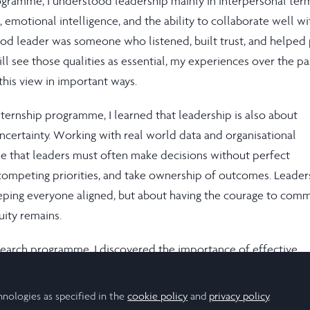
rogramme, I understood leadership mainly in interpersonal ter
emotional intelligence, and the ability to collaborate well wi
good leader was someone who listened, built trust, and helped
till see those qualities as essential, my experiences over the p
his view in important ways.
nternship programme, I learned that leadership is also about
uncertainty. Working with real world data and organisational
e that leaders must often make decisions without perfect
competing priorities, and take ownership of outcomes. Leader
eping everyone aligned, but about having the courage to comm
ity remains.
earch programme, I discovered the importance of effective
nslation across worlds. As I worked with both technical mod
data, I realised the importance of being able to explain compl
hnologies as specified in the
cookie policy
and
privacy policy
.
 perspectives, and ensure that knowledge actually travels withi