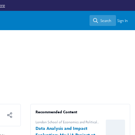
ere
Search
Sign In
Search
Recommended Content
London School of Economics and Political
Science
Data Analysis and Impact
Evaluation: My LiA Project at