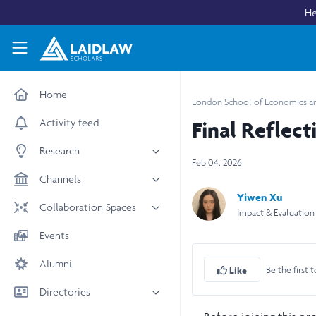
Skip to main content
He
Laidlaw Scholars Network
Home
London School of Economics and
Activity feed
Final Reflect
Research
Feb 04, 2026
All research
Channels
Yiwen Xu
Medicine & Health
News & Events
Collaboration Spaces
Impact & Evaluation
Social Sciences
Leadership
All Spaces
Events
STEM
Scholars' Stories
University Spaces
Alumni
Arts & Humanities
Women in Business
Be the first t
Like
Business School Spaces
Directories
People