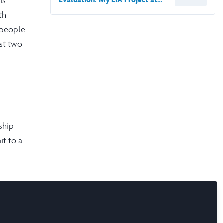
ms:
Unlocking Potential
th
 people
ast two
ship
it to a
els and
ex ideas
n the