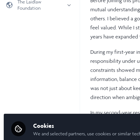
Before joining this p
The Laidlaw
Foundation
mutual understanding, 
Universities
others. I believed a 
Laidlaw Foundation
LiA Organisations
feel valued. While I s
Laidlaw Schools Trust
Scholarships and Funding
years have expanded t
Laidlaw Scholars Ventures
About us
During my first-year i
The Network Vision
responsibility under 
FAQs
constraints showed m
LinkedIn
information, balance 
was not just about ke
direction when ambigu
In my second-year res
communication and tra
Cookies
qualitative interview 
We and selected partners, use cookies or similar tec
clearly, align diverse