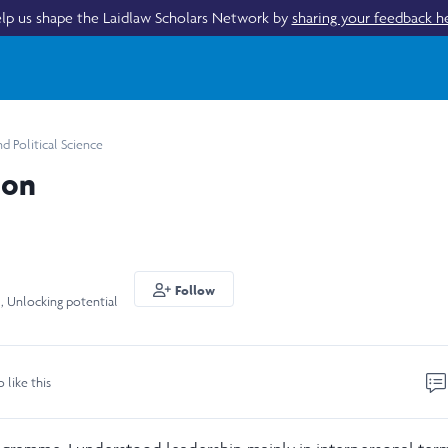
lp us shape the Laidlaw Scholars Network by
sharing your feedback h
 Political Science
ion
Follow
 , Unlocking potential
o like this