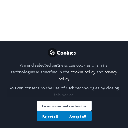
EVENT | Laidlaw
Scholars Ventures
Launch & Career Panel
on Venture Capital
Join us in London or online on 3 December
Cookies
2021, for the Laidlaw Alumni Society’s first-
ever in-person Career Panel & the launch of
We and selected partners, use cookies or similar
Laidlaw Scholars Ventures!
technologies as specified in the
cookie policy
and
privacy
policy
.
Nov 08, 2021
You can consent to the use of such technologies by closing
Kayla Kim
this notice.
Knowledge Management
and Learning Analyst,
Learn more and customise
Follow
United Nations
Development
Reject all
Accept all
Programme