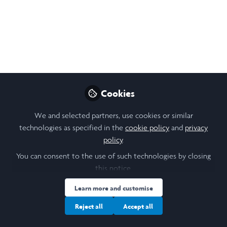
Elaheh Khazi
(She/Her)
Cookies
Laidlaw Scholar , Columbia University
We and selected partners, use cookies or similar
technologies as specified in the
Follow
cookie policy
and
privacy
policy
.
You can consent to the use of such technologies by closing
this notice.
Learn more and customise
Reject all
Accept all