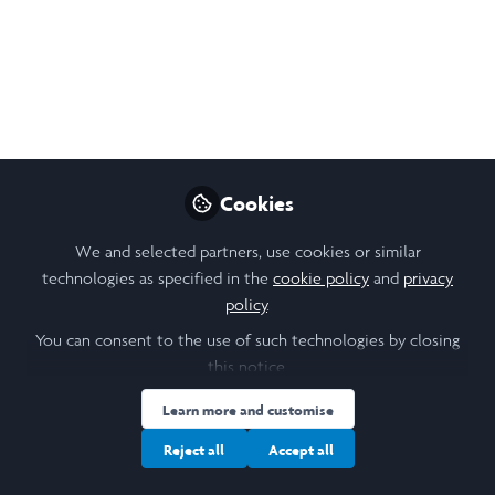
Distinguished Speaker
Seminar series: Better
leadership for a better
world
Join us on 23 January for a series of
Cookies
insightful discussions with Arunma Oteh
and other distinguished speakers as part of
We and selected partners, use cookies or similar
her book launch and 60th birthday
technologies as specified in the
cookie policy
and
privacy
celebrations.
policy
.
You can consent to the use of such technologies by closing
Jan 16, 2025
this notice.
Stanislava (Stana)
Learn more and customise
Orihelova
Follow
Scholar Engagement, Saïd
Reject all
Accept all
Business School,
University of Oxford