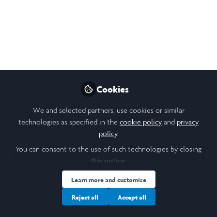
Seminar: Bank of
Malaysia
Wed, 26 February 2025, 18:00 to 19:00, Shaik
Abdul Rasheed Abdul Ghaffour in
conversation with Professor Jonathan
Reynolds.
Cookies
Feb 20, 2025
We and selected partners, use cookies or similar
technologies as specified in the
cookie policy
and
privacy
Stanislava (Stana)
policy
.
Orihelova
Follow
You can consent to the use of such technologies by closing
Scholar Engagement, Saïd
Business School,
this notice.
University of Oxford
Learn more and customise
Reject all
Accept all