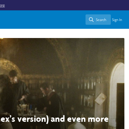
ere
Search
Sign In
Search
alex’s version) and even more