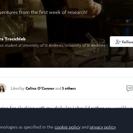
ventures from the first week of research!
ra Tracichleb
Follo
e student at University of St Andrews, University of St Andrews
Celina O'Connor
3 others
Liked by
and
ogise for slacking with my daily (or I should rather say weekly 
 adventure is going! I was definitely sucked into my first wee
d confusion over way too many things but hopefully you will 
hnologies as specified in the
cookie policy
and
privacy policy
.