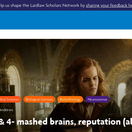
lp us shape the Laidlaw Scholars Network by
sharing your feedback h
ical Sciences
Biological Sciences
Biotechnology
Neuroscience
 Andrews
 & 4- mashed brains, reputation (