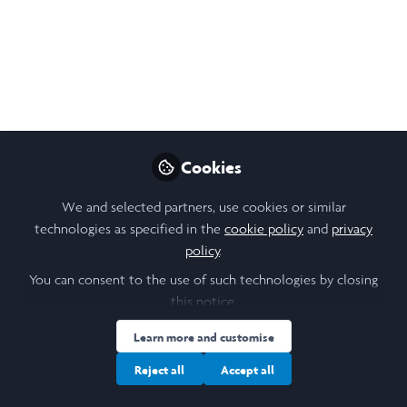
2025 LIA Week 1
Reflections
After a brilliant week here in Kerala, I am
excited to share my initial reflections of the
CraftHER programme.
Cookies
Jul 06, 2025
We and selected partners, use cookies or similar
Maggie Naylor
technologies as specified in the
cookie policy
and
privacy
Follow
Law Student, Durham
policy
.
University
You can consent to the use of such technologies by closing
this notice.
Learn more and customise
Reject all
Accept all
Like