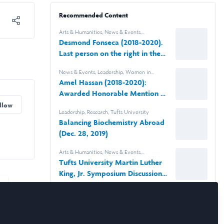
Recommended Content
Arts & Humanities
,
News & Events
,
Leadership
,
Scholars' Stories
,
Tufts University
Desmond Fonseca (2018-2020).
Last person on the right in the
photo.
News & Events
,
Leadership
,
Women in
Business
,
Research
,
Tufts University
Amel Hassan (2018-2020):
Awarded Honorable Mention by
The Computing Research
llow
Leadership
,
Research
,
Tufts University
Association
Balancing Biochemistry Abroad
(Dec. 28, 2019)
Arts & Humanities
,
News & Events
,
Leadership
,
Tufts University
Tufts University Martin Luther
King, Jr. Symposium Discussion
Laidlaw Panelist Desmond
Fonseca
News & Events
,
Women in Business
,
Tufts
University
Social Entrepreneurship at Tufts