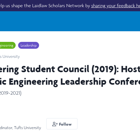
lp us shape the Laidlaw Scholars Network by
sharing your feedback h
gineering
Leadership
s University
ering Student Council (2019): Hos
ic Engineering Leadership Confe
2019-2021)
Follow
inator, Tufts University