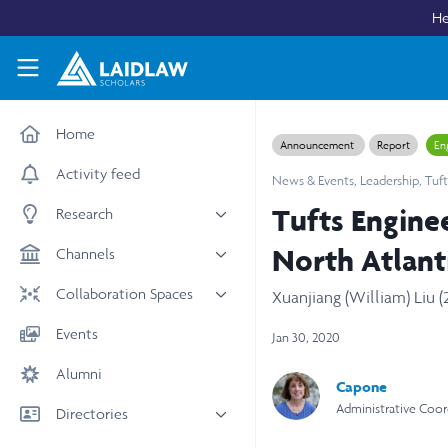
Skip to main content
He
Laidlaw Scholars Network
Home
Announcement
Report
En
Activity feed
News & Events
,
Leadership
,
Tuft
Tufts Engine
Research
All research
North Atlant
Channels
Medicine & Health
News & Events
Collaboration Spaces
Xuanjiang (William) Liu (
Social Sciences
Leadership
All Spaces
Events
Jan 30, 2020
STEM
Scholars' Stories
University Spaces
Alumni
Arts & Humanities
Women in Business
Capone
Business School Spaces
Administrative Coord
Directories
People