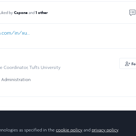
Capone
1 other
Liked by
and
.com/in/xu...
Fo
e Coordinator, Tufts University
 Administration
hnologies as specified in the
cookie policy
and
privacy policy
.