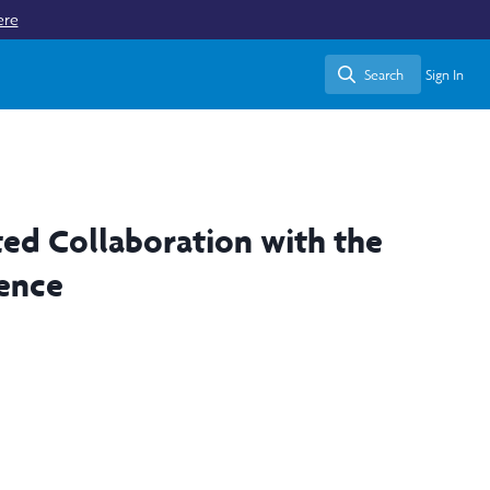
ere
Search
Sign In
Search
ted Collaboration with the
rence