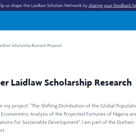
lp us shape the Laidlaw Scholars Network by
sharing your feedback h
aidlaw Scholarship Research Proposal
er Laidlaw Scholarship Research
 my project: "The Shifting Distribution of the Global Populati
 Econometric Analysis of the Projected Fortunes of Nigeria an
ions for Sustainable Development". I am part of the Durham
rt.