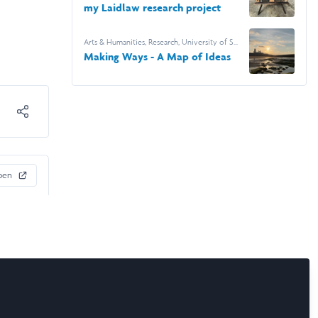
my Laidlaw research project
Arts & Humanities
,
Research
,
University of St
Andrews
Making Ways - A Map of Ideas
pen