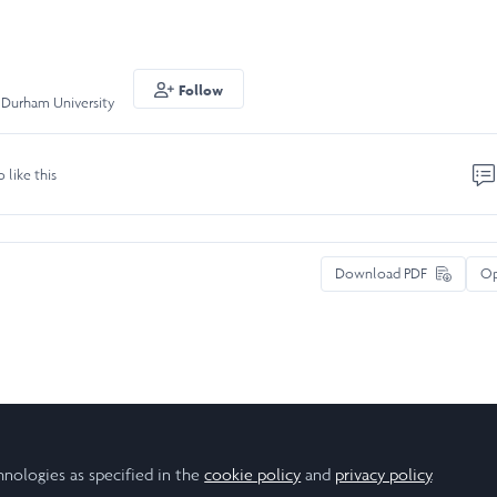
Follow
 Durham University
o like this
Download PDF
O
hnologies as specified in the
cookie policy
and
privacy policy
.