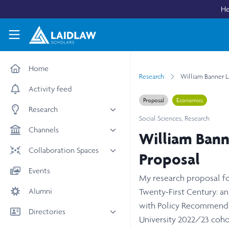
Skip to main content
He
Laidlaw Scholars Network
Home
Research
William Banner L
Activity feed
Proposal
Economics
Research
Social Sciences
,
Research
All research
Channels
William Bann
Medicine & Health
News & Events
Collaboration Spaces
Proposal
Social Sciences
Leadership
All Spaces
Events
STEM
My research proposal for
Scholars' Stories
University Spaces
Alumni
Arts & Humanities
Twenty-First Century: an
Women in Business
Business School Spaces
with Policy Recommendat
Directories
University 2022/23 coho
People