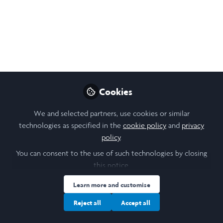
Like
Open
Preview
Cookies
We and selected partners, use cookies or similar
technologies as specified in the
cookie policy
and
privacy
policy
.
You can consent to the use of such technologies by closing
this notice.
Learn more and customise
Reject all
Accept all