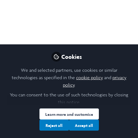
males and females and the behaviours exhibited by each.
Sep 21, 2024
Hannah Lawless
Follow
Biological Sciences Student and Clinical
Research Scientist, Durham University
Cookies
Like
We and selected partners, use cookies or similar
technologies as specified in the
cookie policy
and
privacy
policy
.
Open
Preview
You can consent to the use of such technologies by closing
this notice.
Learn more and customise
Reject all
Accept all