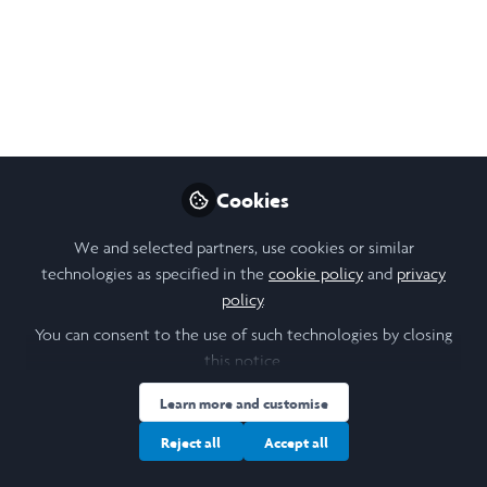
conservation of natural and cultural heritage amid
challenges like climate change and urban sprawl. This
research focuses on Gei Wais, traditional tidal shrimp
ponds in Mai Po Wetland, examining how their
conservation can guide sustainable planning.
Sep 22, 2025
Cookies
ZI Kaiwen
Follow
We and selected partners, use cookies or similar
Student, HKU
technologies as specified in the
cookie policy
and
privacy
policy
.
Like
You can consent to the use of such technologies by closing
this notice.
Learn more and customise
Open
Preview
Reject all
Accept all