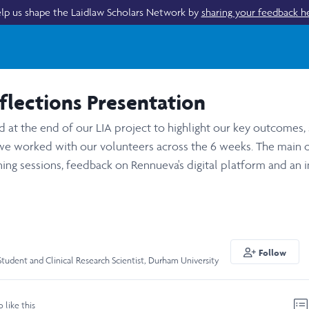
lp us shape the Laidlaw Scholars Network by
sharing your feedback h
lections Presentation
at the end of our LIA project to highlight our key outcomes, s
 worked with our volunteers across the 6 weeks. The main
aining sessions, feedback on Rennueva's digital platform and an 
Follow
Student and Clinical Research Scientist, Durham University
o like this