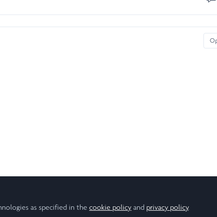
O
hnologies as specified in the
cookie policy
and
privacy policy
.