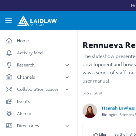
Skip to main content
He
Laidlaw Scholars Network
Home
Rennueva Ref
Activity feed
The slideshow presented 
development and how we
Research
was a series of staff tr
All research
Channels
user manual.
Medicine & Health
News & Events
Collaboration Spaces
Sep 21, 2024
Social Sciences
Leadership
All Spaces
Events
STEM
Scholars' Stories
Hannah Lawless
University Spaces
Alumni
Arts & Humanities
Biological Sciences 
Women in Business
Business School Spaces
Directories
Be the first t
Like
People