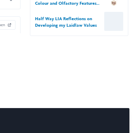
Colour and Olfactory Features
of Artificial Flowers on Their
Attraction to Bumble Bees
Half Way LIA Reflections on
pen
Developing my Laidlaw Values