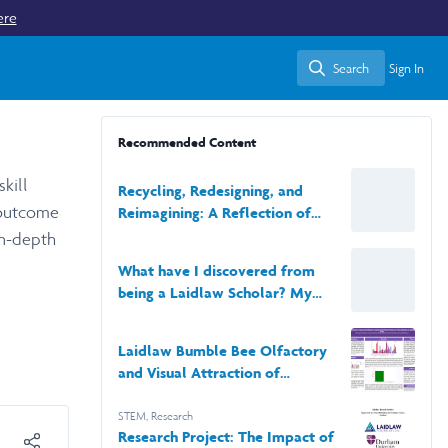
ere
Search
Sign In
Search
Recommended Content
kill
Recycling, Redesigning, and
 outcome
Reimagining: A Reflection of
Rennueva
in-depth
What have I discovered from
being a Laidlaw Scholar? My
journey and reflections.
Laidlaw Bumble Bee Olfactory
and Visual Attraction of
Artificial Flowers Poster Poster
STEM
,
Research
Research Project: The Impact of