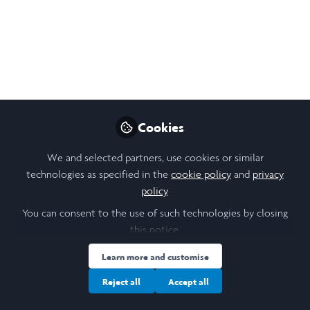
Cookies
We and selected partners, use cookies or similar
technologies as specified in the
cookie policy
and
privacy
policy
.
You can consent to the use of such technologies by closing
this notice.
Learn more and customise
Reject all
Accept all