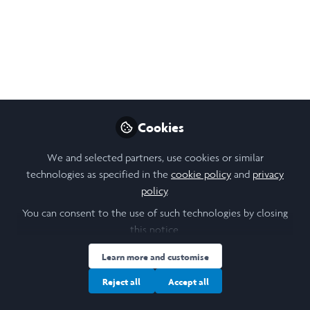
Cookies
We and selected partners, use cookies or similar
technologies as specified in the
cookie policy
and
privacy
policy
.
You can consent to the use of such technologies by closing
this notice.
Learn more and customise
Reject all
Accept all