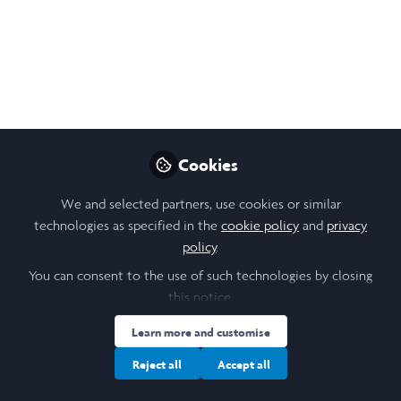
Preview
Cookies
We and selected partners, use cookies or similar
technologies as specified in the
cookie policy
and
privacy
policy
.
You can consent to the use of such technologies by closing
this notice.
Learn more and customise
Reject all
Accept all