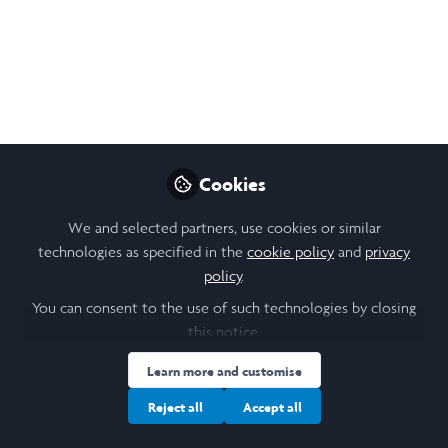
Cookies
We and selected partners, use cookies or similar
technologies as specified in the
cookie policy
and
privacy
policy
.
You can consent to the use of such technologies by closing
this notice.
Learn more and customise
Reject all
Accept all