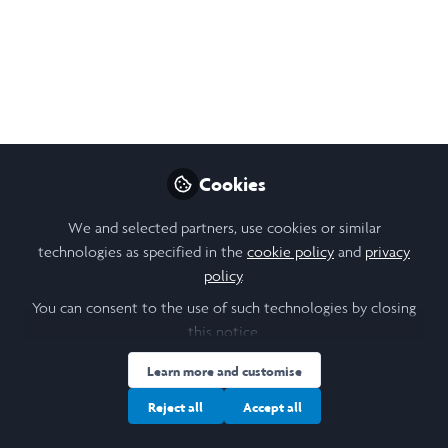
secondary schools and proposals for how we can
improve it. I conducted interviews in two North
Yorkshire schools to provide insight into the experiences
of young people and students.
Sep 12, 2024
Maddy Gordon-Finlayson
Cookies
Follow
Student, University of Cambridge
We and selected partners, use cookies or similar
technologies as specified in the
cookie policy
and
privacy
Like
policy
.
You can consent to the use of such technologies by closing
this notice.
Open
Preview
Learn more and customise
Reject all
Accept all