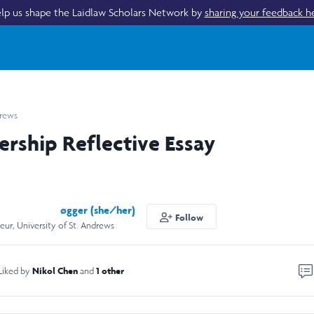
lp us shape the Laidlaw Scholars Network by
sharing your feedback h
drews
ership Reflective Essay
øgger (she/her)
Follow
eur, University of St. Andrews
Nikol Chen
1 other
Liked by
and