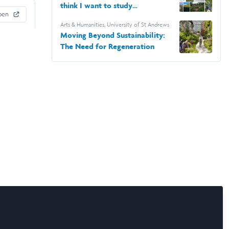
think I want to study
pen
Architecture
Arts & Humanities
,
University of St Andrews
Moving Beyond Sustainability:
The Need for Regeneration