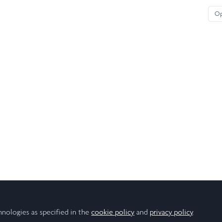
O
hnologies as specified in the
cookie policy
and
privacy policy
.