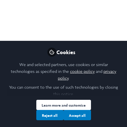
Like
Open
Preview
Cookies
We and selected partners, use cookies or similar
technologies as specified in the
cookie policy
and
privacy
policy
.
You can consent to the use of such technologies by closing
this notice.
Learn more and customise
Reject all
Accept all