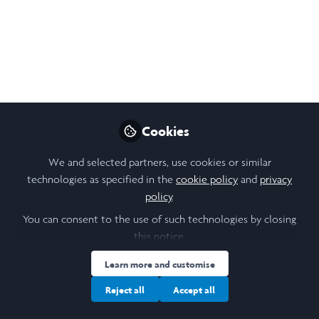
Sep 23, 2024
Augustine Wong
Follow
Architecture Student, University of
Toronto
Like
Cookies
We and selected partners, use cookies or similar
technologies as specified in the
cookie policy
and
privacy
Open
Preview
policy
.
You can consent to the use of such technologies by closing
this notice.
Learn more and customise
Reject all
Accept all