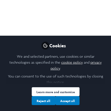
Cookies
We and selected partners, use cookies or similar
technologies as specified in the
cookie policy
and
privacy
policy
.
You can consent to the use of such technologies by closing
this notice.
Learn more and customise
Reject all
Accept all