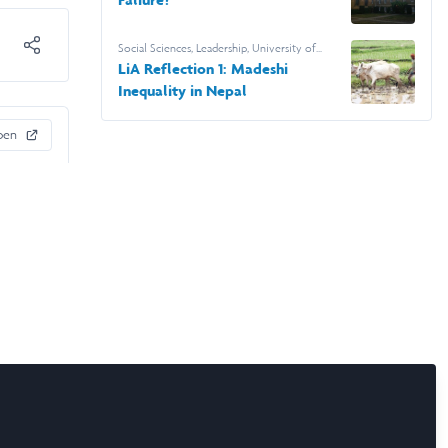
Social Sciences
,
Leadership
,
University of
Leeds
LiA Reflection 1: Madeshi
Inequality in Nepal
pen