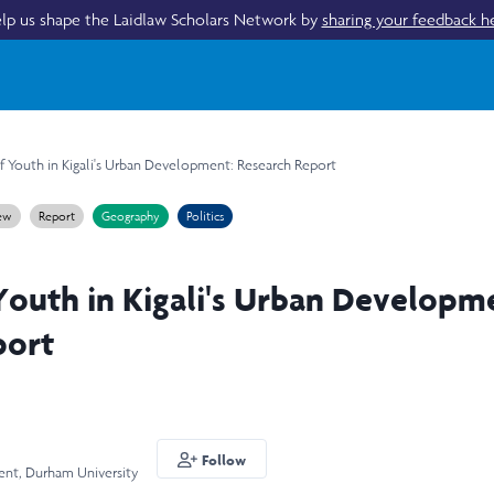
lp us shape the Laidlaw Scholars Network by
sharing your feedback h
f Youth in Kigali's Urban Development: Research Report
iew
Report
Geography
Politics
Youth in Kigali's Urban Developm
port
Follow
ent, Durham University