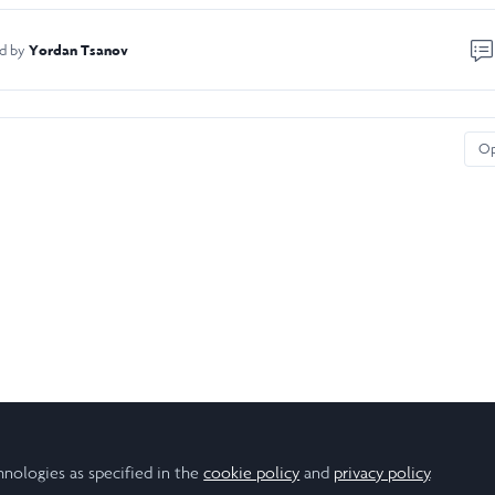
Yordan Tsanov
ed by
O
hnologies as specified in the
cookie policy
and
privacy policy
.