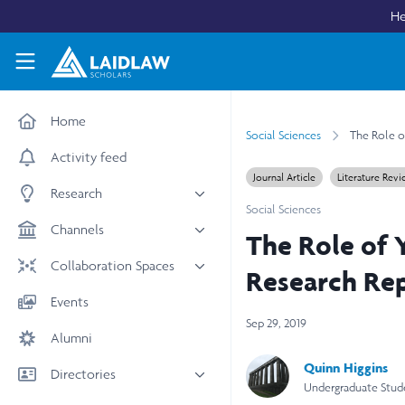
Skip to main content
He
Laidlaw Scholars Network
Home
Social Sciences
The Role o
Activity feed
Journal Article
Literature Rev
Research
Social Sciences
All research
Channels
The Role of 
Medicine & Health
News & Events
Collaboration Spaces
Research Re
Social Sciences
Leadership
All Spaces
Events
STEM
Scholars' Stories
Sep 29, 2019
University Spaces
Alumni
Arts & Humanities
Women in Business
Business School Spaces
Quinn Higgins
Directories
Undergraduate Stud
People