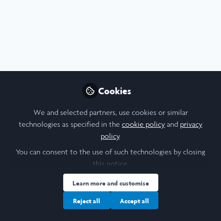
STEM
,
Leadership
,
Scholars' Stories
Cookies
Leadership in Action Reflections: Week 4:
Creating Magic
We and selected partners, use cookies or similar
Jul 31st,2026
technologies as specified in the
cookie policy
and
privacy
policy
.
Deep Thakkar
2nd Year Biology Undergraduate, University of Oxford
You can consent to the use of such technologies by closing
this notice.
Learn more and customise
Reject all
Accept all
Biological Sciences
Leadership