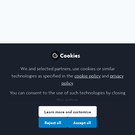
Research Poster - Superbugs vs. Vaccines:
Cookies
How Do We Tell the Story?
We and selected partners, use cookies or similar
Jul 25th,2026
technologies as specified in the
cookie policy
and
privacy
policy
.
Zeng Zi Xin Aka
(
She/Her
)
Pharmacy student, HKU
You can consent to the use of such technologies by closing
this notice.
Poster
Report
Biological Sciences
Earth Sciences
Environment
Learn more and customise
Reject all
Accept all